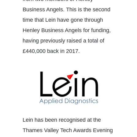
Business Angels. This is the second
time that Lein have gone through
Henley Business Angels for funding,
having previously raised a total of
£440,000 back in 2017.
Lein has been recognised at the
Thames Valley Tech Awards Evening