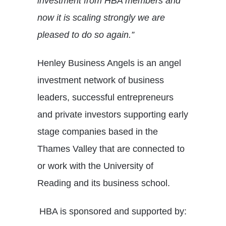
investment from HBA members and
now it is scaling strongly we are
pleased to do so again.”
Henley Business Angels is an angel
investment network of business
leaders, successful entrepreneurs
and private investors supporting early
stage companies based in the
Thames Valley that are connected to
or work with the University of
Reading and its business school.
HBA is sponsored and supported by: