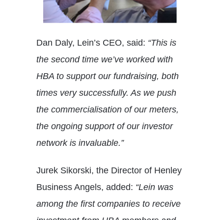
Dan Daly, Lein’s CEO, said:
“This is
the second time we’ve worked with
HBA to support our fundraising, both
times very successfully. As we push
the commercialisation of our meters,
the ongoing support of our investor
network is invaluable.”
Jurek Sikorski, the Director of Henley
Business Angels, added:
“Lein was
among the first companies to receive