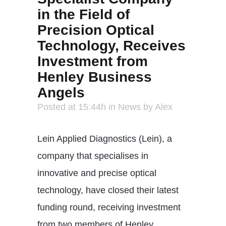
in the Field of
Precision Optical
Technology, Receives
Investment from
Henley Business
Angels
Posted at 15:44h
in
News
by
Alex
Lein Applied Diagnostics (Lein), a
company that specialises in
innovative and precise optical
technology, have closed their latest
funding round, receiving investment
from two members of Henley