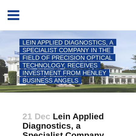
LEIN APPLIED DIAGNOSTICS, A
SPECIALIST COMPANY IN THE
FIELD OF PRECISION OPTICAL
TECHNOLOGY, RECEIVES
INVESTMENT FROM HENLEY
BUSINESS ANGELS
21 Dec
Lein Applied
Diagnostics, a
Specialist Company