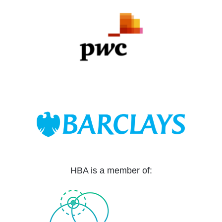
HBA is a member of: