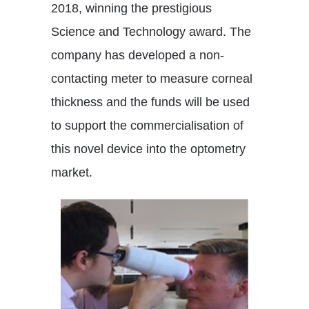
2018, winning the prestigious
Science and Technology award. The
company has developed a non-
contacting meter to measure corneal
thickness and the funds will be used
to support the commercialisation of
this novel device into the optometry
market.