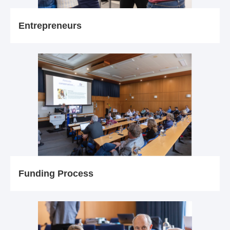
Entrepreneurs
Funding Process