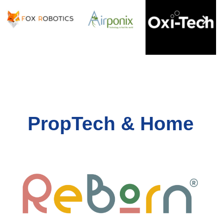
PropTech & Home