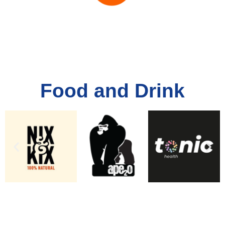
Food and Drink