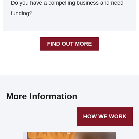
Do you have a compelling business and need
funding?
FIND OUT MORE
More Information
HOW WE WORK