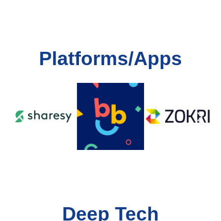
Platforms/Apps
Deep Tech