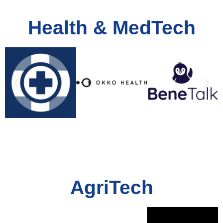
Health & MedTech
AgriTech