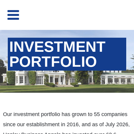
INVESTMENT
PORTFOLIO
Our investment portfolio has grown to 55 companies
since our establishment in 2016, and as of July 2026,