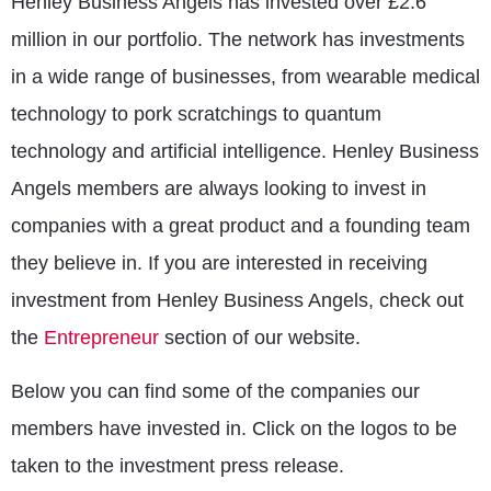
Henley Business Angels has invested over £2.6
million in our portfolio. The network has investments
in a wide range of businesses, from wearable medical
technology to pork scratchings to quantum
technology and artificial intelligence. Henley Business
Angels members are always looking to invest in
companies with a great product and a founding team
they believe in. If you are interested in receiving
investment from Henley Business Angels, check out
the
Entrepreneur
section of our website.
Below you can find some of the companies our
members have invested in. Click on the logos to be
taken to the investment press release.