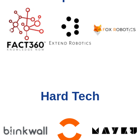
Hard Tech