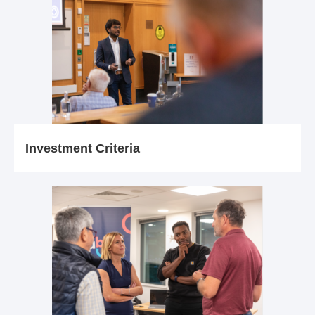
Investment Criteria