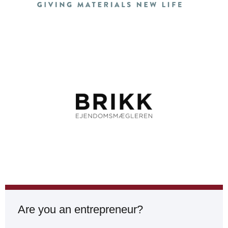
Are you an entrepreneur?