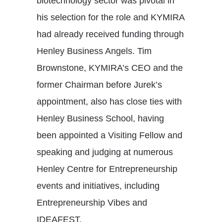
biotechnology sector was pivotal in
his selection for the role and KYMIRA
had already received funding through
Henley Business Angels. Tim
Brownstone, KYMIRA’s CEO and the
former Chairman before Jurek’s
appointment, also has close ties with
Henley Business School, having
been appointed a Visiting Fellow and
speaking and judging at numerous
Henley Centre for Entrepreneurship
events and initiatives, including
Entrepreneurship Vibes and
IDEAFEST.