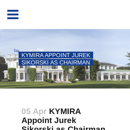
KYMIRA APPOINT JUREK
SIKORSKI AS CHAIRMAN
05 Apr
KYMIRA
Appoint Jurek
Sikorski as Chairman