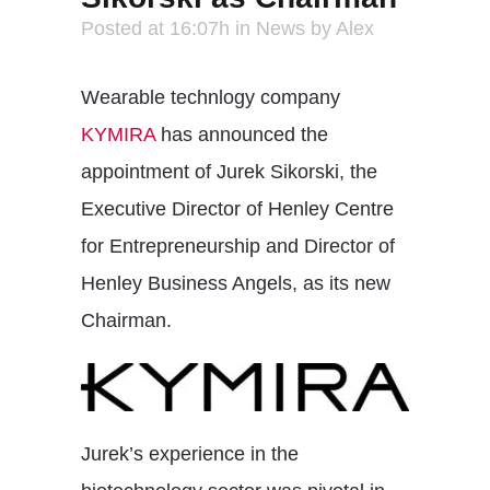
Posted at 16:07h
in
News
by
Alex
Wearable technlogy company
KYMIRA
has announced the
appointment of Jurek Sikorski, the
Executive Director of Henley Centre
for Entrepreneurship and Director of
Henley Business Angels, as its new
Chairman.
Jurek’s experience in the