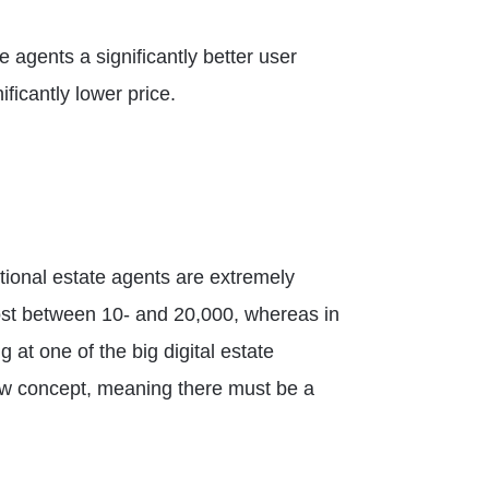
e agents a significantly better user
ficantly lower price.
tional estate agents are extremely
cost between 10- and 20,000, whereas in
at one of the big digital estate
 new concept, meaning there must be a