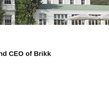
nd CEO of Brikk