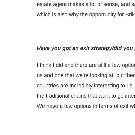
estate agent makes a lot of sense, and s
which is also why the opportunity for Brikk
Have you got an exit strategy/did yo
I think I did and there are still a few opti
us and one that we’re looking at, but the
countries are incredibly interesting to us
the traditional chains that want to go int
We have a few options in terms of exit w