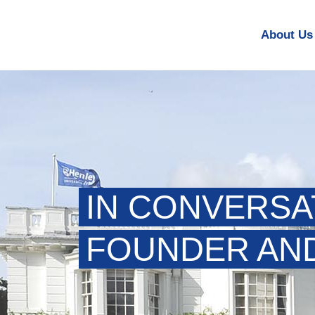
About Us
IN CONVERSA
FOUNDER AND