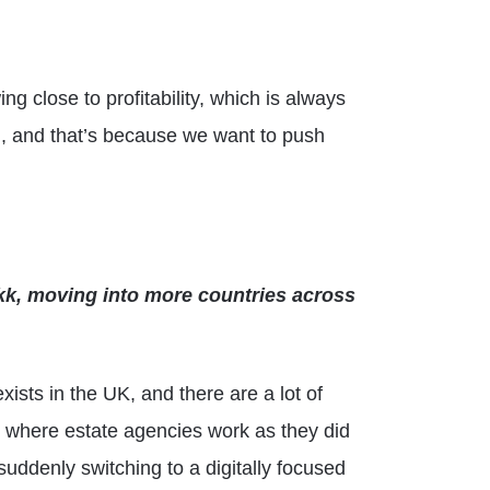
g close to profitability, which is always
gh, and that’s because we want to push
ikk, moving into more countries across
xists in the UK, and there are a lot of
es where estate agencies work as they did
suddenly switching to a digitally focused