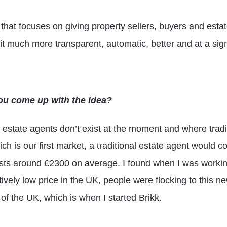
 that focuses on giving property sellers, buyers and estat
t much more transparent, automatic, better and at a signi
ou come up with the idea?
l estate agents don’t exist at the moment and where tradi
h is our first market, a traditional estate agent would 
osts around £2300 on average. I found when I was working 
atively low price in the UK, people were flocking to this
 of the UK, which is when I started Brikk.