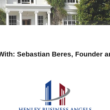
With: Sebastian Beres, Founder a