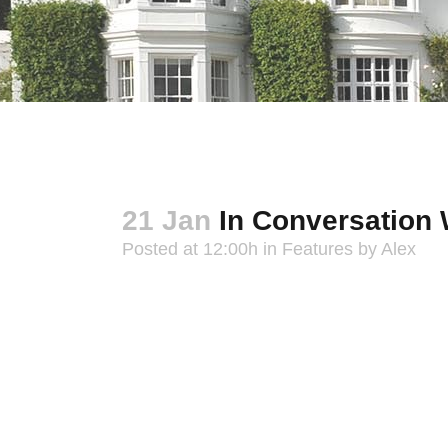
21 Jan
In Conversation 
Posted at 12:00h
in
Features
by
Alex