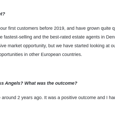
nt?
ur first customers before 2019, and have grown quite qu
 fastest-selling and the best-rated estate agents in Den
ve market opportunity, but we have started looking at ou
pportunities in other European countries.
ess Angels? What was the outcome?
e around 2 years ago. It was a positive outcome and I h