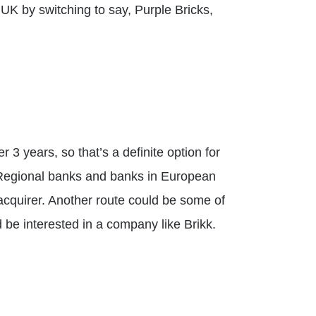
UK by switching to say, Purple Bricks,
er 3 years, so that’s a definite option for
s. Regional banks and banks in European
l acquirer. Another route could be some of
ld be interested in a company like Brikk.