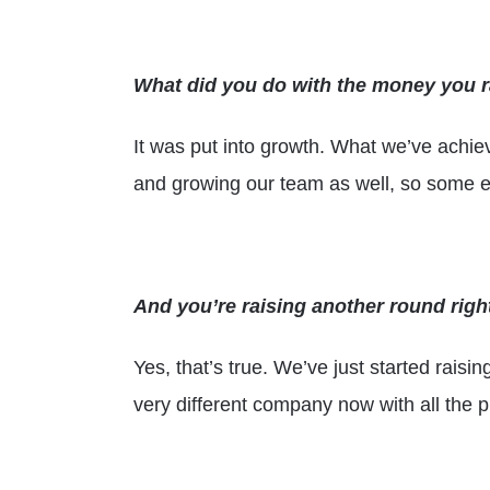
What did you do with the money you 
It was put into growth. What we’ve achiev
and growing our team as well, so some el
And you’re raising another round right
Yes, that’s true. We’ve just started rais
very different company now with all the p