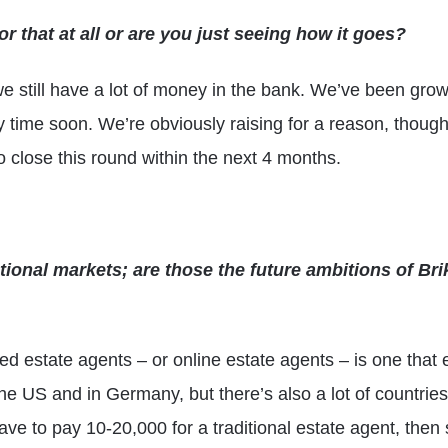
r that at all or are you just seeing how it goes?
e still have a lot of money in the bank. We’ve been growin
ny time soon. We’re obviously raising for a reason, thou
to close this round within the next 4 months.
ional markets; are those the future ambitions of Br
ed estate agents – or online estate agents – is one that e
the US and in Germany, but there’s also a lot of countri
ave to pay 10-20,000 for a traditional estate agent, then 