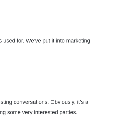
 used for. We’ve put it into marketing
sting conversations. Obviously, it’s a
ing some very interested parties.