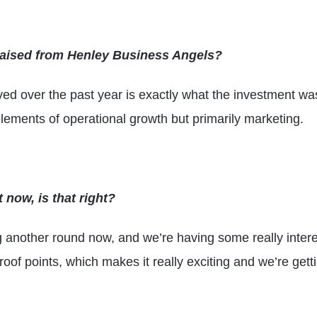
raised from Henley Business Angels?
ed over the past year is exactly what the investment was
ements of operational growth but primarily marketing.
 now, is that right?
ing another round now, and we’re having some really intere
roof points, which makes it really exciting and we’re gett