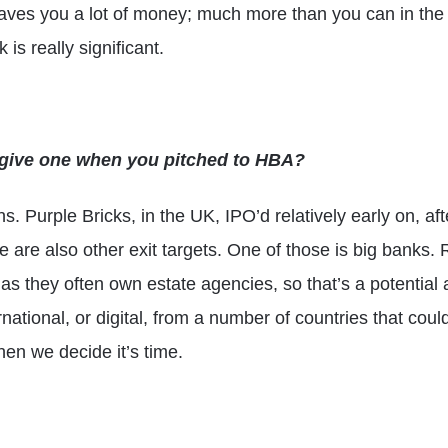
aves you a lot of money; much more than you can in the 
 is really significant.
u give one when you pitched to HBA?
ons. Purple Bricks, in the UK, IPO’d relatively early on, aft
re are also other exit targets. One of those is big bank
, as they often own estate agencies, so that’s a potentia
ernational, or digital, from a number of countries that cou
hen we decide it’s time.