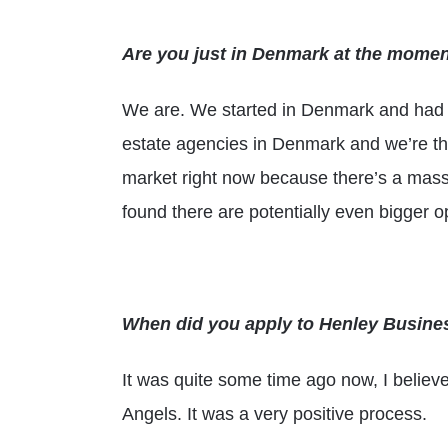
Are you just in Denmark at the mome
We are. We started in Denmark and had o
estate agencies in Denmark and we’re the
market right now because there’s a massi
found there are potentially even bigger o
When did you apply to Henley Busin
It was quite some time ago now, I believ
Angels. It was a very positive process.