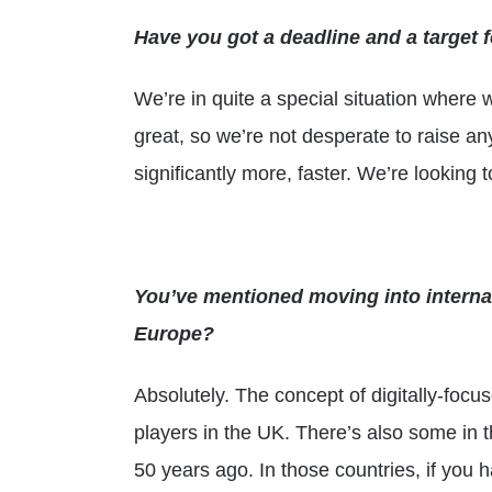
Have you got a deadline and a target fo
We’re in quite a special situation where w
great, so we’re not desperate to raise a
significantly more, faster. We’re looking 
You’ve mentioned moving into internat
Europe?
Absolutely. The concept of digitally-focus
players in the UK. There’s also some in 
50 years ago. In those countries, if you h