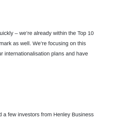
ickly – we’re already within the Top 10
mark as well. We’re focusing on this
r internationalisation plans and have
ad a few investors from Henley Business