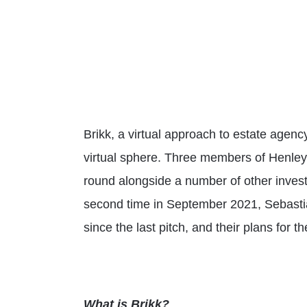
Brikk, a virtual approach to estate agenc
virtual sphere. Three members of Henley 
round alongside a number of other inves
second time in September 2021, Sebasti
since the last pitch, and their plans for th
What is Brikk?