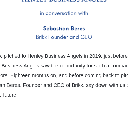
y, pitched to Henley Business Angels in 2019, just befor
Business Angels saw the opportunity for such a company a
tors. Eighteen months on, and before coming back to pit
an Beres, Founder and CEO of Brikk, say down with us t
e future.