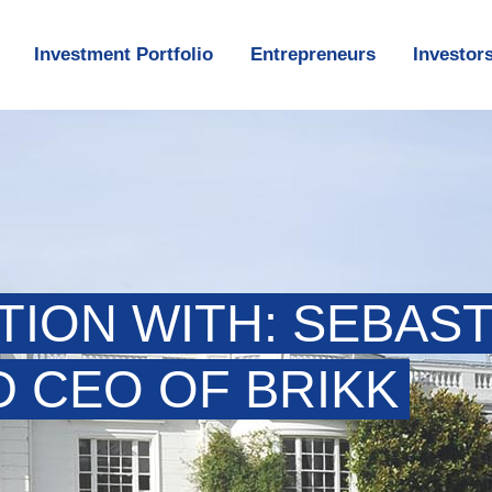
Investment Portfolio
Entrepreneurs
Investor
TION WITH: SEBAST
 CEO OF BRIKK