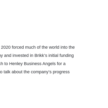
e 2020 forced much of the world into the
nd invested in Brikk’s initial funding
ch to Henley Business Angels for a
o talk about the company’s progress