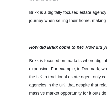
Brikk is a digitally focused estate agency
journey when selling their home, making i
How did Brikk come to be? How did y
Brikk is focused on markets where digita
expensive. For example, in Denmark, whic
the UK, a traditional estate agent only c
agencies in the UK, that despite that rel
massive market opportunity for it outside