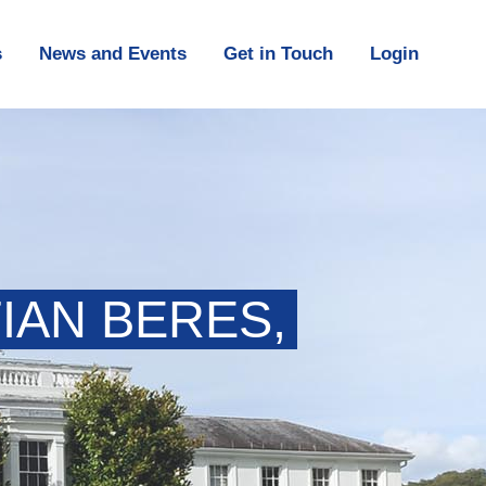
s
News and Events
Get in Touch
Login
IAN BERES,