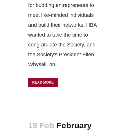
for budding entrepreneurs to
meet like-minded individuals
and build their networks. HBA
wanted to take the time to
congratulate the Society, and
the Society's President Ellen
Whysall, on...
READ MORE
19 Feb
February