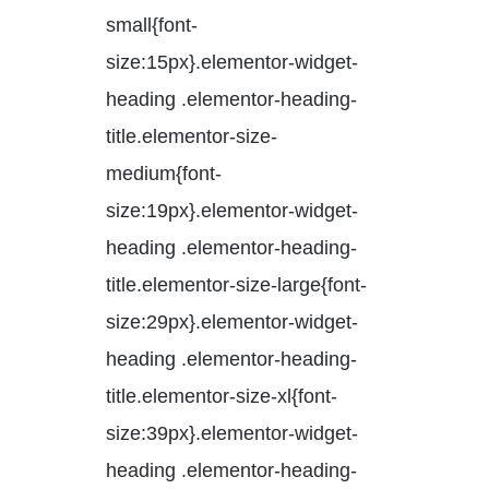
small{font-
size:15px}.elementor-widget-
heading .elementor-heading-
title.elementor-size-
medium{font-
size:19px}.elementor-widget-
heading .elementor-heading-
title.elementor-size-large{font-
size:29px}.elementor-widget-
heading .elementor-heading-
title.elementor-size-xl{font-
size:39px}.elementor-widget-
heading .elementor-heading-