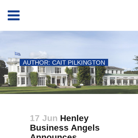
AUTHOR: CAIT PILKINGTON
17 Jun
Henley
Business Angels
Announces