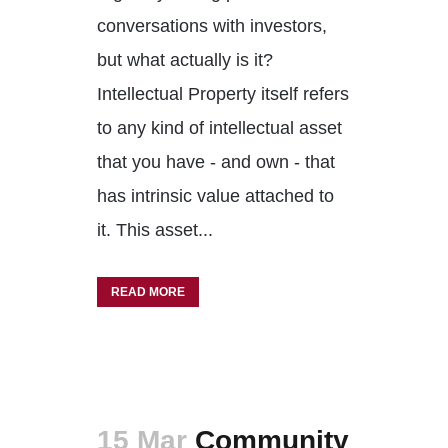
conversations with investors,
but what actually is it?
Intellectual Property itself refers
to any kind of intellectual asset
that you have - and own - that
has intrinsic value attached to
it. This asset...
READ MORE
15 Mar
Community