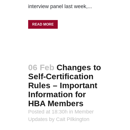
interview panel last week,...
READ MORE
06 Feb
Changes to
Self-Certification
Rules – Important
Information for
HBA Members
Posted at 18:30h
in
Member
Updates
by
Cait Pilkington