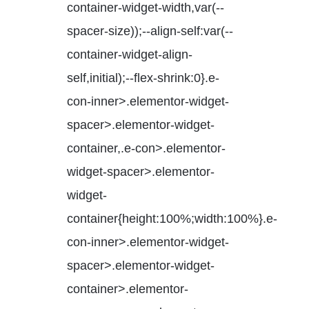
container-widget-width,var(--
spacer-size));--align-self:var(--
container-widget-align-
self,initial);--flex-shrink:0}.e-
con-inner>.elementor-widget-
spacer>.elementor-widget-
container,.e-con>.elementor-
widget-spacer>.elementor-
widget-
container{height:100%;width:100%}.e-
con-inner>.elementor-widget-
spacer>.elementor-widget-
container>.elementor-