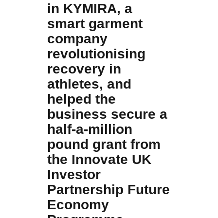
in KYMIRA, a
smart garment
company
revolutionising
recovery in
athletes, and
helped the
business secure a
half-a-million
pound grant from
the Innovate UK
Investor
Partnership Future
Economy