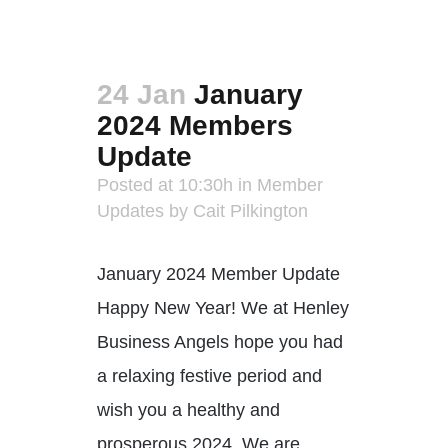
24 Jan
January
2024 Members
Update
Posted at 10:30h
in
Member
Updates
by
Cait Pilkington
January 2024 Member Update
Happy New Year! We at Henley
Business Angels hope you had
a relaxing festive period and
wish you a healthy and
prosperous 2024. We are