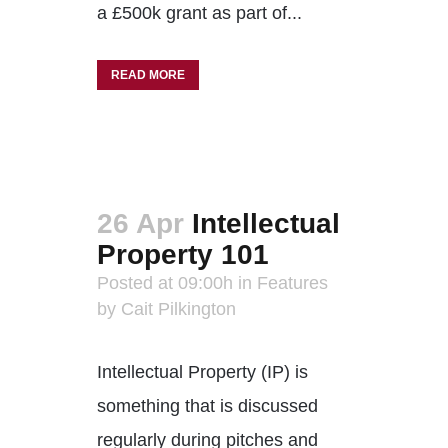
a £500k grant as part of...
READ MORE
26 Apr
Intellectual
Property 101
Posted at 09:00h
in
Features
by
Cait Pilkington
Intellectual Property (IP) is
something that is discussed
regularly during pitches and