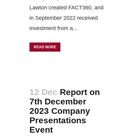
Lawton created FACT360, and
in September 2022 received
investment from a...
READ MORE
12 Dec
Report on
7th December
2023 Company
Presentations
Event