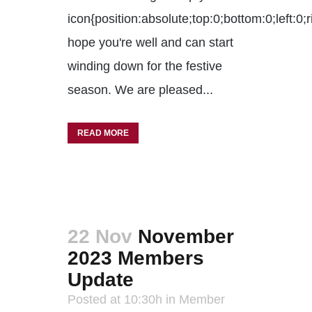
icon{position:absolute;top:0;bottom:0;left:
hope you're well and can start
winding down for the festive
season. We are pleased...
READ MORE
22 Nov
November
2023 Members
Update
Posted at 10:30h
in
Member