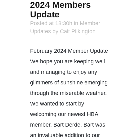
2024 Members
Update
Posted at 18:30h
in
Member
Updates
by
Cait Pilkington
February 2024 Member Update
We hope you are keeping well
and managing to enjoy any
glimmers of sunshine emerging
through the miserable weather.
We wanted to start by
welcoming our newest HBA
member, Bart Derde. Bart was
an invaluable addition to our