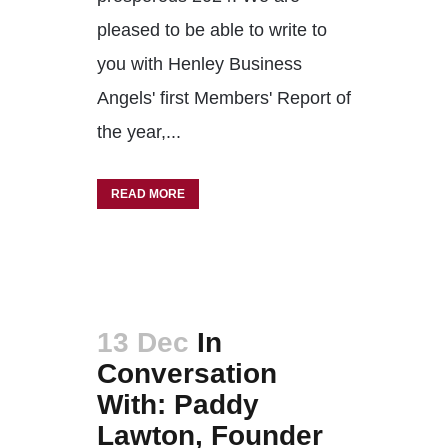
pleased to be able to write to
you with Henley Business
Angels' first Members' Report of
the year,...
READ MORE
13 Dec
In
Conversation
With: Paddy
Lawton, Founder