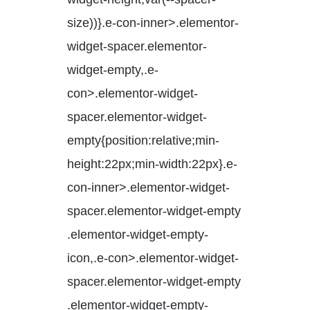
size))}.e-con-inner>.elementor-
widget-spacer.elementor-
widget-empty,.e-
con>.elementor-widget-
spacer.elementor-widget-
empty{position:relative;min-
height:22px;min-width:22px}.e-
con-inner>.elementor-widget-
spacer.elementor-widget-empty
.elementor-widget-empty-
icon,.e-con>.elementor-widget-
spacer.elementor-widget-empty
.elementor-widget-empty-