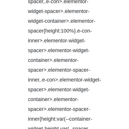
spacer,.e-con>.elementor-
widget-spacer>.elementor-
widget-container>.elementor-
spacer{height:100%}.e-con-
inner>.elementor-widget-
spacer>.elementor-widget-
container>.elementor-
spacer>.elementor-spacer-
inner,.e-con>.elementor-widget-
spacer>.elementor-widget-
container>.elementor-
spacer>.elementor-spacer-
inner{height:var(--container-
widget-height,var(--spacer-