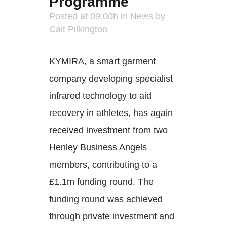
Programme
Posted at 09:00h
in
News
by
Cait Pilkington
KYMIRA, a smart garment
company developing specialist
infrared technology to aid
recovery in athletes, has again
received investment from two
Henley Business Angels
members, contributing to a
£1.1m funding round. The
funding round was achieved
through private investment and