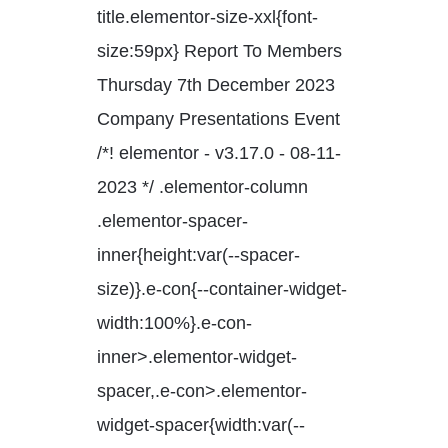
title.elementor-size-xxl{font-
size:59px} Report To Members
Thursday 7th December 2023
Company Presentations Event
/*! elementor - v3.17.0 - 08-11-
2023 */ .elementor-column
.elementor-spacer-
inner{height:var(--spacer-
size)}.e-con{--container-widget-
width:100%}.e-con-
inner>.elementor-widget-
spacer,.e-con>.elementor-
widget-spacer{width:var(--