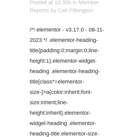
Posted at 10:30h
in
Member
Reports
by
Cait Pilkington
/*! elementor - v3.17.0 - 08-11-
2023 */ .elementor-heading-
title{padding:0;margin:0;line-
height:1}.elementor-widget-
heading .elementor-heading-
title[class*=elementor-
size-]>a{color:inherit;font-
size:inherit;line-
height:inherit}.elementor-
widget-heading .elementor-
heading-title.elementor-size-