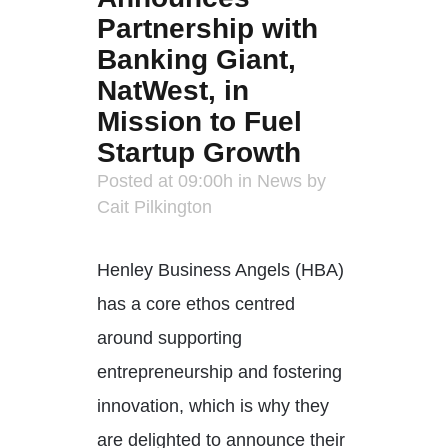
Partnership with
Banking Giant,
NatWest, in
Mission to Fuel
Startup Growth
Posted at 09:00h
in
News
by
Cait Pilkington
Henley Business Angels (HBA)
has a core ethos centred
around supporting
entrepreneurship and fostering
innovation, which is why they
are delighted to announce their