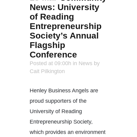
News: University
of Reading
Entrepreneurship
Society’s Annual
Flagship
Conference
Posted at 09:00h
in
News
by
Cait Pilkington
Henley Business Angels are
proud supporters of the
University of Reading
Entrepreneurship Society,
which provides an environment