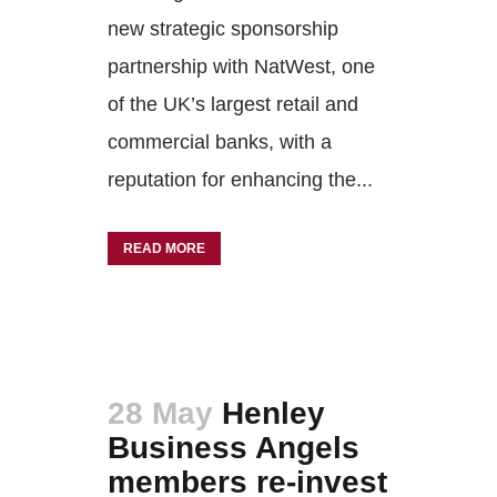
new strategic sponsorship
partnership with NatWest, one
of the UK’s largest retail and
commercial banks, with a
reputation for enhancing the...
READ MORE
28 May
Henley
Business Angels
members re-invest