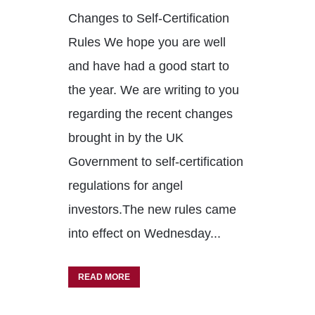
Changes to Self-Certification
Rules We hope you are well
and have had a good start to
the year. We are writing to you
regarding the recent changes
brought in by the UK
Government to self-certification
regulations for angel
investors.The new rules came
into effect on Wednesday...
READ MORE