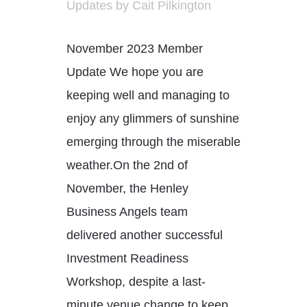
Updates
by
Cait Pilkington
November 2023 Member
Update We hope you are
keeping well and managing to
enjoy any glimmers of sunshine
emerging through the miserable
weather.On the 2nd of
November, the Henley
Business Angels team
delivered another successful
Investment Readiness
Workshop, despite a last-
minute venue change to keep