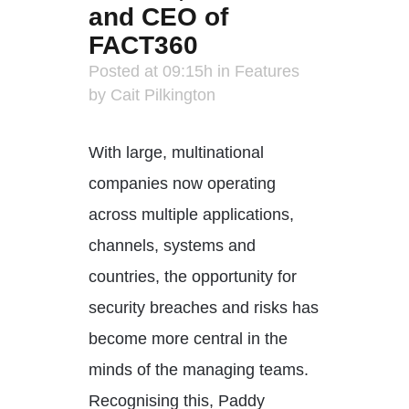
and CEO of
FACT360
Posted at 09:15h
in
Features
by
Cait Pilkington
With large, multinational
companies now operating
across multiple applications,
channels, systems and
countries, the opportunity for
security breaches and risks has
become more central in the
minds of the managing teams.
Recognising this, Paddy