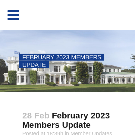
FEBRUARY 2023 MEMBERS
UPDATE
28 Feb
February 2023
Members Update
Posted at 18:39h
in
Member Updates