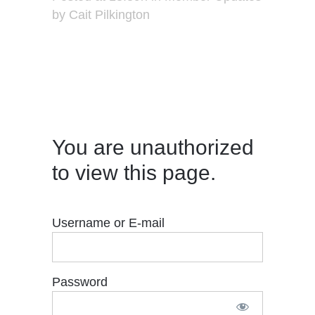
by
Cait Pilkington
You are unauthorized
to view this page.
Username or E-mail
Password